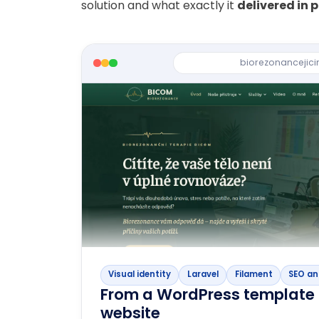
solution and what exactly it
delivered in 
biorezonancejici
Visual identity
Laravel
Filament
SEO an
From a WordPress template 
website