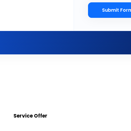
Submit For
Service Offer