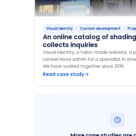
Visual identity
Custom development
Proj
An online catalog of shadin
collects inquiries
Visual identity, a tailor-made website, a p
Laravel Nova admin for a specialist in sh
We have worked together since 2019.
Read case study
More case studies are 