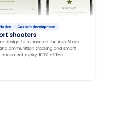
Native
Custom development
ort shooters
m design to release on the App Store.
m and ammunition tracking and smart
 document expiry. 100% offline.