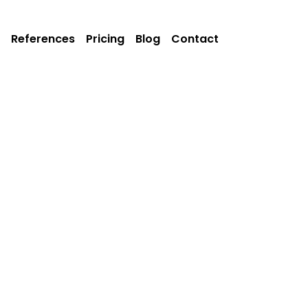
References
Pricing
Blog
Contact