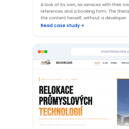
A look of its own, six services with their ow
references and a booking form. The ther
the content herself, without a developer.
Read case study
machinecare.c