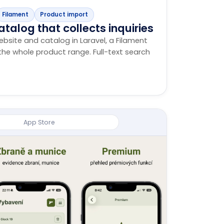
Filament
Product import
atalog that collects inquiries
ebsite and catalog in Laravel, a Filament
he whole product range. Full-text search
App Store