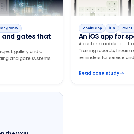
ect gallery
Mobile app
iOS
React 
g and gates that
An iOS app for sp
A custom mobile app fro
Training records, firear
roject gallery and a
reminders for service and
ading and gate systems.
Read case study
on the way