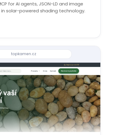
MCP for AI agents, JSON-LD and image
st in solar-powered shading technology.
topkamen.cz