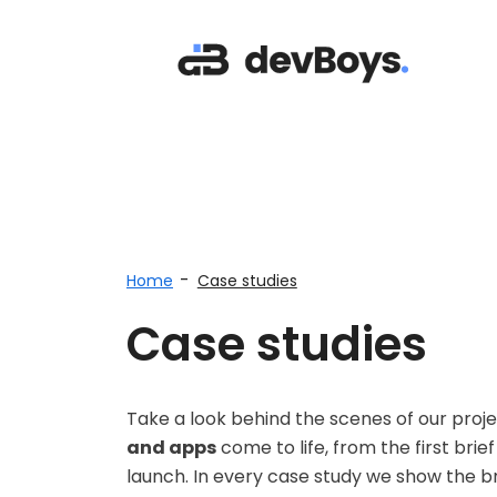
-
Home
Case studies
Case studies
Take a look behind the scenes of our pro
and apps
come to life, from the first bri
launch. In every case study we show the bri