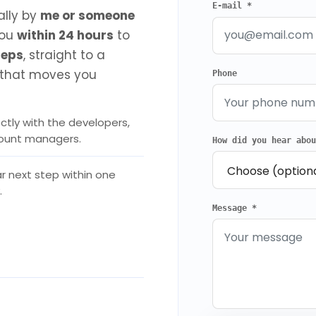
E-mail *
ally by
me or someone
you
within 24 hours
to
reps
, straight to a
that moves you
Phone
ctly with the developers,
count managers.
How did you hear abo
r next step within one
.
Message *