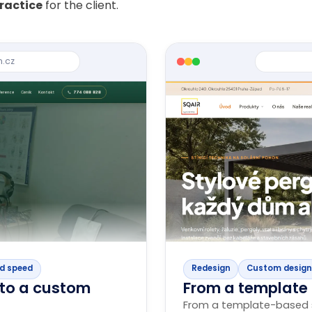
practice
for the client.
n.cz
d speed
Redesign
Custom design
to a custom
From a template
From a template-based s