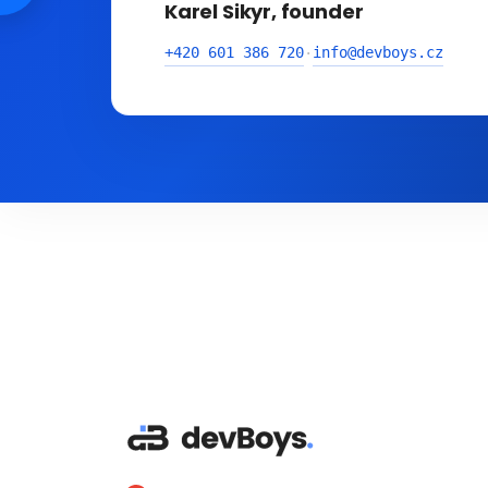
Karel Sikyr, founder
+420 601 386 720
info@devboys.cz
·