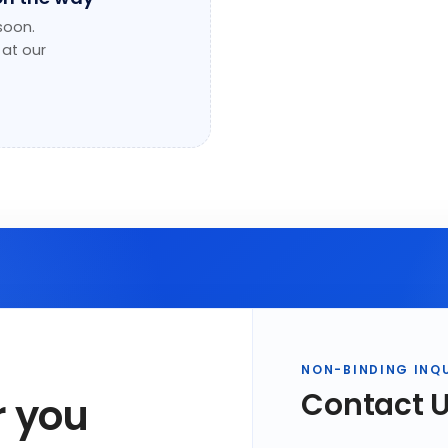
soon.
 at our
NON-BINDING INQ
Contact 
r you