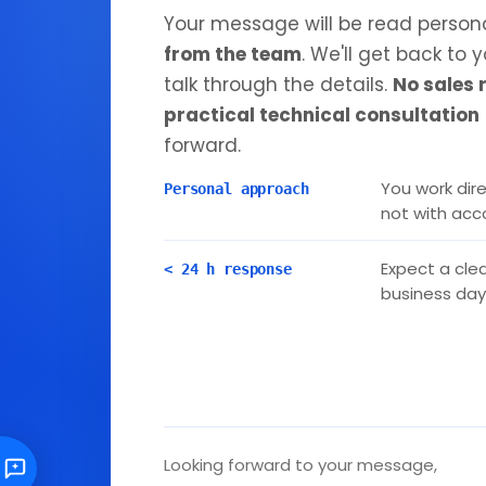
Your message will be read person
from the team
. We'll get back to 
talk through the details.
No sales 
practical technical consultation
forward.
You work dire
Personal approach
not with ac
Expect a clea
< 24 h response
business day
Looking forward to your message,