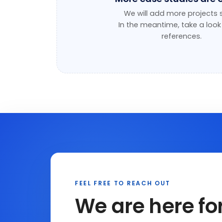
We will add more projects 
In the meantime, take a look
references
.
FEEL FREE TO REACH OUT
We are here fo