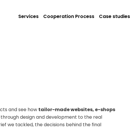
Services
Cooperation Process
Case studies
jects and see how
tailor-made websites, e-shops
ef through design and development to the real
ef we tackled, the decisions behind the final