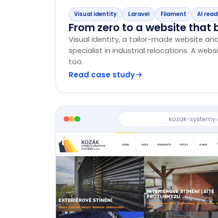
Visual identity
Laravel
Filament
AI rea
From zero to a website that b
Visual identity, a tailor-made website an
specialist in industrial relocations. A webs
too.
Read case study
kozak-systemy.