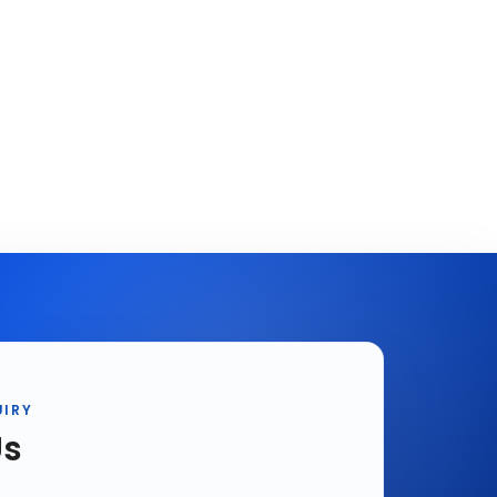
UIRY
Us