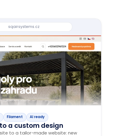
sqairsystems.cz
Filament
AI ready
 to a custom design
ite to a tailor-made website: new