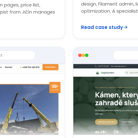
design, Filament admin, 
n pages, price list,
optimization. A speciali
apist from Jičín manages
Read case study
z