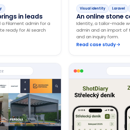
dy
Visual identity
Laravel
rings in leads
An online stone c
d a Filament admin for a
Identity, a tailor-made w
ite ready for AI search
admin and an import of t
and an inquiry form.
Read case study
cz