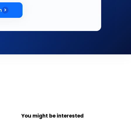
m
You might be interested