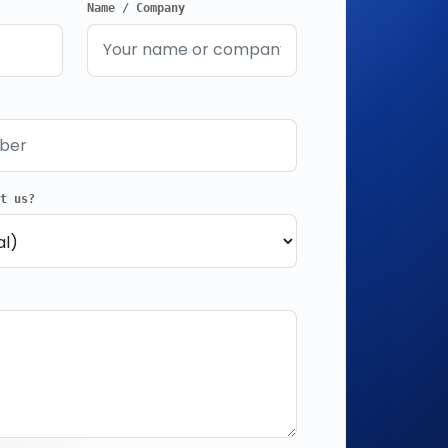
Name / Company
ut us?